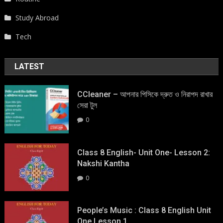
Study Abroad
Tech
LATEST
CCleaner – আপনার পিসিকে দ্রুত ও নিরাপদ রাখার
সেরা টুল
0
Class 8 English- Unit One- Lesson 2:
Nakshi Kantha
0
People’s Music : Class 8 English Unit
One Lesson 1