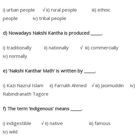
i) urban people √ ii) rural people iii) ethnic
people iv) tribal people
d) Nowadays Nakshi Kantha is produced _____
.
i) traditionally ii) nationally √ iii) commercially
iv) normally
e) ‘Nakshi Kanthar Math’ is written by _____
.
i) Kazi Nazrul Islam ii) Farrukh Ahmed √ iii) Jasimuddin iv)
Rabindranath Tagore
f) The term ‘indigenous’ means
_____.
i) indigestible √ ii) native iii) famous
iv) wild