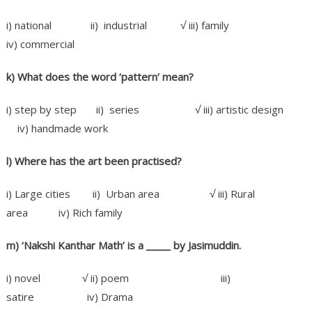
i) national ii) industrial √ iii) family
iv) commercial
k) What does the word ‘pattern’ mean?
i) step by step ii) series √ iii) artistic design
iv) handmade work
l) Where has the art been practised?
i) Large cities ii) Urban area √ iii) Rural
area iv) Rich family
m) ‘Nakshi Kanthar Math’ is a _____ by Jasimuddin.
i) novel √ ii) poem iii)
satire iv) Drama