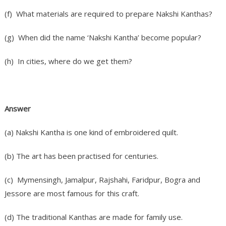
(f) What materials are required to prepare Nakshi Kanthas?
(g) When did the name ‘Nakshi Kantha’ become popular?
(h) In cities, where do we get them?
Answer
(a) Nakshi Kantha is one kind of embroidered quilt.
(b) The art has been practised for centuries.
(c) Mymensingh, Jamalpur, Rajshahi, Faridpur, Bogra and
Jessore are most famous for this craft.
(d) The traditional Kanthas are made for family use.