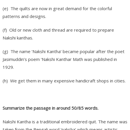
(e) The quilts are now in great demand for the colorful
patterns and designs.
(f) Old or new cloth and thread are required to prepare
Nakshi kanthas.
(g) The name ‘Nakshi Kantha’ became popular after the poet
Jasimuddin’s poem ‘Nakshi Kanthar Math was published in
1929.
(h) We get them in many expensive handicraft shops in cities.
Summarize the passage in around 50/85 words.
Nakshi Kantha is a traditional embroidered quit. The name was
taken from the Bengali word ‘naksha’ which means artistic