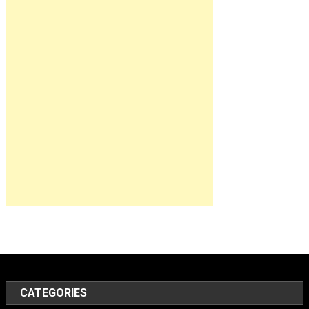
CATEGORIES