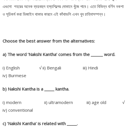
এগুলো শহরের অনেক ব্যয়বহুল হস্তশিল্পের দোকানে খুঁজে পাবে। এতে বিভিন্ন বর্ণিল নকশা
ও সূচিকর্ম করা ডিজাইন থাকার কারনে এই কাঁথাগুলি এখন খুব চাহিদাসম্পন্ন।
Choose the best answer from the alternatives:
a) The word ‘Nakshi Kantha’ comes from the ______ word.
i) English √ ii) Bengali iii) Hindi
iv) Burmese
b) Nakshi Kantha is a _____
kantha.
i) modern ii) ultramodern iii) age old √
iv) conventional
c) ‘Nakshi Kantha’ is related with _____.