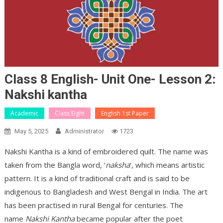
Class 8 English- Unit One- Lesson 2:
Nakshi kantha
Academic
Class Eight
English 1st Paper
May 5, 2025
Administrator
1723
Nakshi Kantha is a kind of embroidered quilt. The name was
taken from the Bangla word, ‘
naksha
‘, which means artistic
pattern. It is a kind of traditional craft and is said to be
indigenous to Bangladesh and West Bengal in India. The art
has been practised in rural Bengal for centuries. The
name
Nakshi Kantha
became popular after the poet