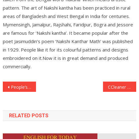
pattern. The art of Nakshi kantha has been practiced in rural
areas of Bangladesh and West Bengal in India for centuries.
Mymensingh, Jamalpur, Rajshahi, Faridpur, Bogra and Jessore
are famous for ‘Nakshi kantha’. It became popular after the
poet Jasimuddin’s poem ‘Nakshi Kanthar Math’ was published
in 1929. People like it for its colourful patterns and designs
embroidered on it.Now it is in great demand and produced
commercially.
Post
People’s Music : Class 8 English Unit One Lesson 1
CCleaner – আপনার পিসিকে দ্রুত ও নিরাপদ রাখার সেরা টুল
navigation
RELATED POSTS