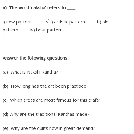
n) The word ‘naksha’ refers to ____.
i) new pattern √ ii) artistic pattern iii) old
pattern iv) best pattern
Answer the following questions :
(a) What is Nakshi Kantha?
(b) How long has the art been practised?
(c) Which areas are most famous for this craft?
(d) Why are the traditional Kanthas made?
(e) Why are the quilts now in great demand?