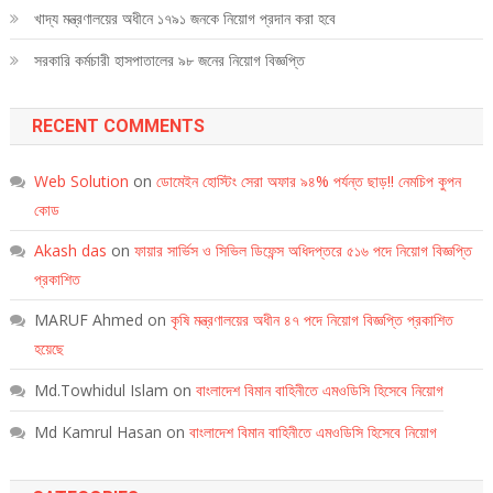
খাদ্য মন্ত্রণালয়ের অধীনে ১৭৯১ জনকে নিয়োগ প্রদান করা হবে
সরকারি কর্মচারী হাসপাতালের ৯৮ জনের নিয়োগ বিজ্ঞপ্তি
RECENT COMMENTS
Web Solution
on
ডোমেইন হোস্টিং সেরা অফার ৯৪% পর্যন্ত ছাড়!! নেমচিপ কুপন
কোড
Akash das
on
ফায়ার সার্ভিস ও সিভিল ডিফেন্স অধিদপ্তরে ৫১৬ পদে নিয়োগ বিজ্ঞপ্তি
প্রকাশিত
MARUF Ahmed
on
কৃষি মন্ত্রণালয়ের অধীন ৪৭ পদে নিয়োগ বিজ্ঞপ্তি প্রকাশিত
হয়েছে
Md.Towhidul Islam
on
বাংলাদেশ বিমান বাহিনীতে এমওডিসি হিসেবে নিয়োগ
Md Kamrul Hasan
on
বাংলাদেশ বিমান বাহিনীতে এমওডিসি হিসেবে নিয়োগ