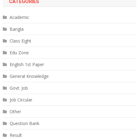
CATEGORIES
Academic
Bangla
Class Eight
Edu Zone
English 1st Paper
General Knowledge
Govt. Job
Job Circular
Other
Question Bank
Result