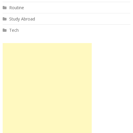
Routine
Study Abroad
Tech