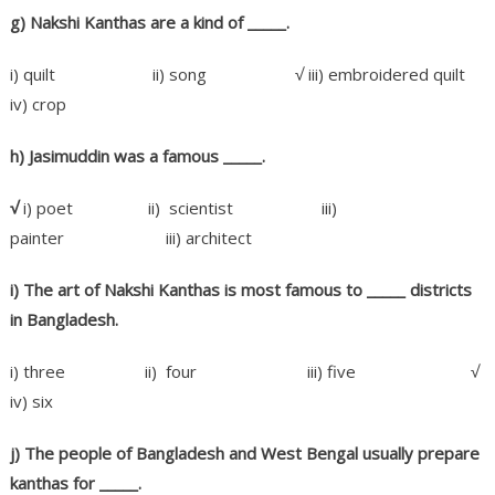
g) Nakshi Kanthas are a kind of
_____.
i) quilt ii) song √ iii) embroidered quilt
iv) crop
h) Jasimuddin was a famous _____.
√
i) poet ii) scientist iii)
painter iii) architect
i) The art of Nakshi Kanthas is most famous to _____
districts
in Bangladesh.
i) three ii) four iii) five √
iv) six
j) The people of Bangladesh and West Bengal usually prepare
kanthas for _____.