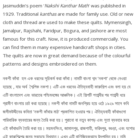
Jasimuddin’s poem ‘
Nakshi Kanthar Math
’ was published in
1929. Traditional
kanthas
are made for family use. Old or new
cloth and thread are used to make these quilts. Mymensingh,
Jamalpur, Rajshahi, Faridpur, Bogura, and Jashore are most
famous for this craft. Now, it is produced commercially. You
can find them in many expensive handicraft shops in cities.
The quilts are now in great demand because of the colourful
patterns and designs embroidered on them.
নকশী কাঁথা হল এক ধরনের সূচিকর্ম করা কাঁথা। নামটি বাংলা শব্দ ‘নকশা’ থেকে নেওয়া
হয়েছে , যার অর্থ শৈল্পিক নকশা। এটি এক ধরনের ঐতিহ্যবাহী কারুশিল্প এবং বলা হয় যে
এটি বাংলাদেশ এবং ভারতের পশ্চিমবঙ্গের আঞ্চলিক। এই শিল্পটি শতাব্দীর পর শতাব্দী ধরে
গ্রামীণ বাংলায় চর্চা করা হয়েছে। নকশী কাঁথা নামটি জনপ্রিয় হয়ে ওঠে ১৯২৯ সালে কবি
জসীমউদ্দীনের কবিতা ‘নকশী কাঁথার মাঠ’ প্রকাশিত হওয়ার পর। ঐতিহ্যবাহী কাঁথাগুলো
পারিবারিক ব্যবহারের জন্য তৈরি করা হয়। পুরানো বা নতুন কাপড় এবং সুতা ব্যবহার করে
এই কাঁথাগুলি তৈরি করা হয়। ময়মনসিংহ, জামালপুর, রাজশাহী, ফরিদপুর, বগুড়া, এবং যশোর
এই কারুশিল্পের জন্য সবচেয়ে বিখ্যাত। এখন এটি বাণিজ্যিকভাবে উৎপাদিত হয়। তুমি