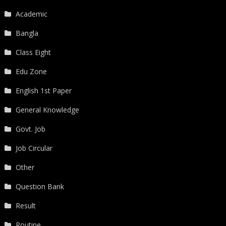
Academic
Bangla
Class Eight
Edu Zone
English 1st Paper
General Knowledge
Govt. Job
Job Circular
Other
Question Bank
Result
Routine