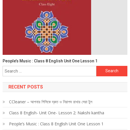
People’s Music : Class 8 English Unit One Lesson 1
Search
for:
RECENT POSTS
CCleaner – আপনার পিসিকে দ্রুত ও নিরাপদ রাখার সেরা টুল
Class 8 English- Unit One- Lesson 2: Nakshi kantha
People’s Music : Class 8 English Unit One Lesson 1